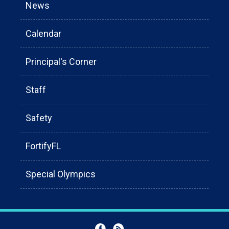
News
Calendar
Principal's Corner
Staff
Safety
FortifyFL
Special Olympics