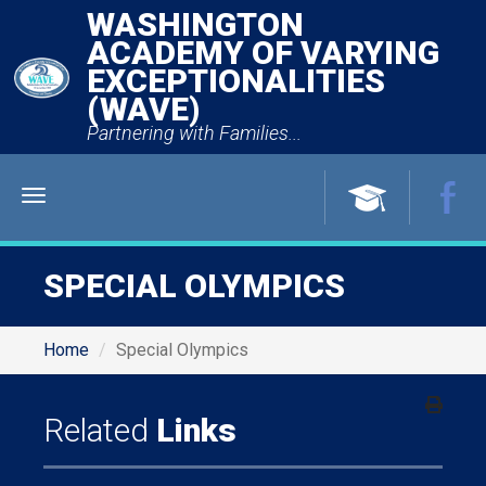
WASHINGTON
ACADEMY OF VARYING
EXCEPTIONALITIES
(WAVE)
Partnering with Families...
Menu
SPECIAL OLYMPICS
Home
Special Olympics
Related
Links