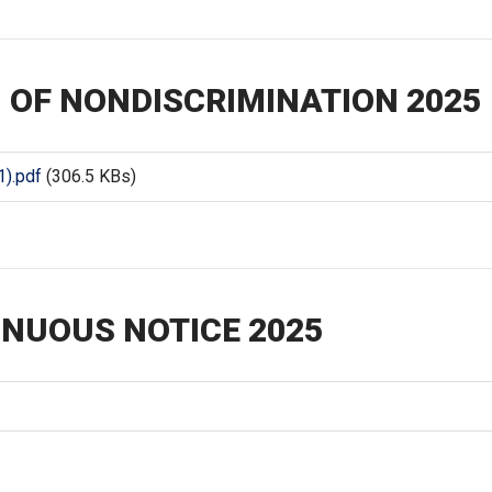
 OF NONDISCRIMINATION 2025
).pdf
(306.5 KBs)
NUOUS NOTICE 2025