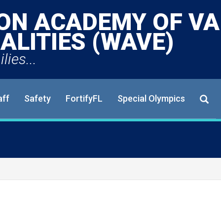
ON ACADEMY OF VA
ALITIES (WAVE)
lies...
aff
Safety
FortifyFL
Special Olympics