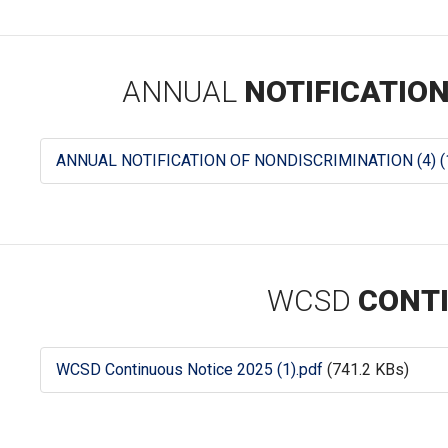
ANNUAL
NOTIFICATION
ANNUAL NOTIFICATION OF NONDISCRIMINATION (4) (1
WCSD
CONTI
WCSD Continuous Notice 2025 (1).pdf
(741.2 KBs)