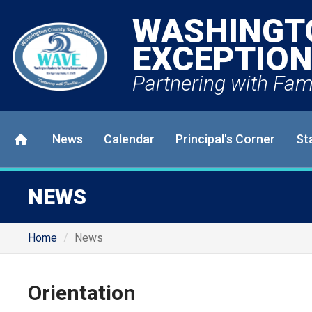
WASHINGT
EXCEPTION
Partnering with Fami
News
Calendar
Principal's Corner
St
NEWS
Home
News
Orientation