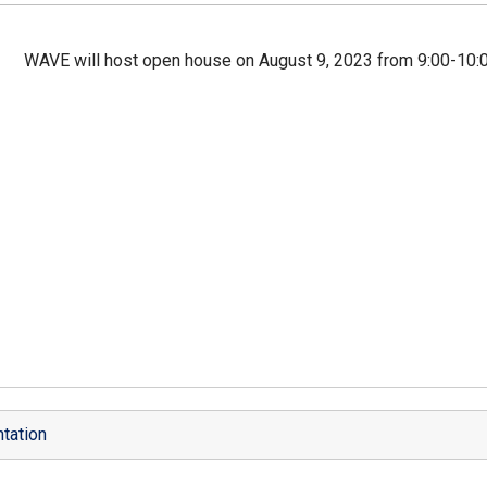
WAVE will host open house on August 9, 2023 from 9:00-10:0
tation