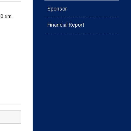
Sponsor
0 a.m.
Financial Report