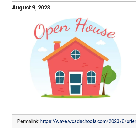
August
9
,
2023
Permalink:
https://wave.wcsdschools.com/2023/8/orien