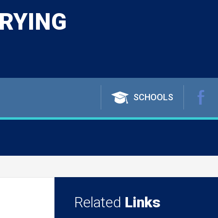
RYING
SCHOOLS
Related
Links