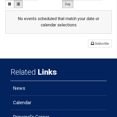
Day
No events scheduled that match your date or
calendar selections
Subscribe
Related
Links
News
Calendar
Principal's Corner