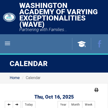
WASHINGTON
ACADEMY OF VARYING
EXCEPTIONALITIES
(WAVE)
Partnering with Families...
Menu
CALENDAR
Home
Calendar
Thu, Oct 16, 2025
Today
Year
Month
Week