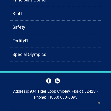
Staff
Safety
FortifyFL
Special Olympics
Address: 934 Tiger Loop Chipley, Florida 32428 -
Phone: 1 (850) 638-6095
Select Language
▼